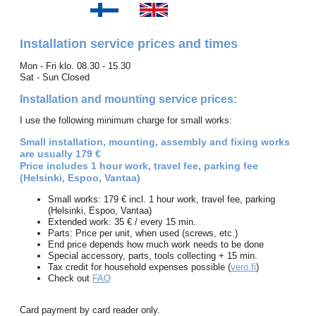
Installation service prices and times
Mon - Fri klo. 08.30 - 15.30
Sat - Sun Closed
Installation and mounting service prices:
I use the following minimum charge for small works:
Small installation, mounting, assembly and fixing works
are usually 179 €
Price includes 1 hour work, travel fee, parking fee
(Helsinki, Espoo, Vantaa)
Small works: 179 € incl. 1 hour work, travel fee, parking
(Helsinki, Espoo, Vantaa)
Extended work: 35 € / every 15 min.
Parts: Price per unit, when used (screws, etc.)
End price depends how much work needs to be done
Special accessory, parts, tools collecting + 15 min.
Tax credit for household expenses possible (
vero.fi
)
Check out
FAQ
Card payment by card reader only.