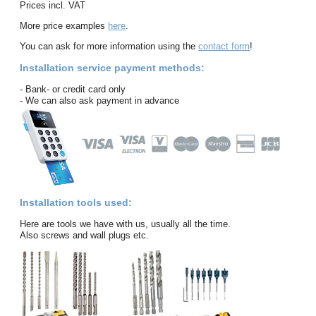
Prices incl. VAT
More price examples
here
.
You can ask for more information using the
contact form
!
Installation service payment methods:
- Bank- or credit card only
- We can also ask payment in advance
Installation tools used:
Here are tools we have with us, usually all the time.
Also screws and wall plugs etc.