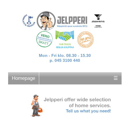
Mon - Fri klo. 08.30 - 15.30
p. 045 3100 440
Homepage
☰