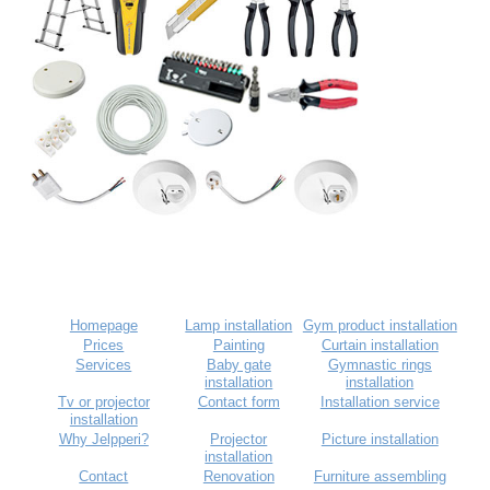
Homepage
Lamp installation
Gym product installation
Prices
Painting
Curtain installation
Services
Baby gate
Gymnastic rings
installation
installation
Tv or projector
Contact form
Installation service
installation
Why Jelpperi?
Projector
Picture installation
installation
Contact
Renovation
Furniture assembling